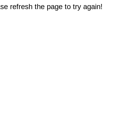
e refresh the page to try again!