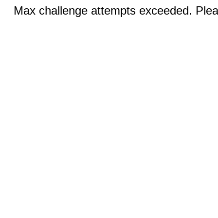
Max challenge attempts exceeded. Pleas