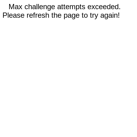
Max challenge attempts exceeded.
Please refresh the page to try again!