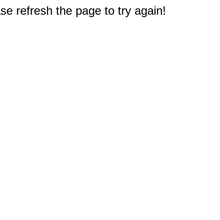
e refresh the page to try again!