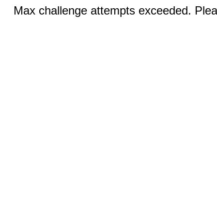
Max challenge attempts exceeded. Pleas