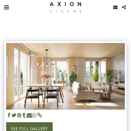
SEE FULL GALLERY