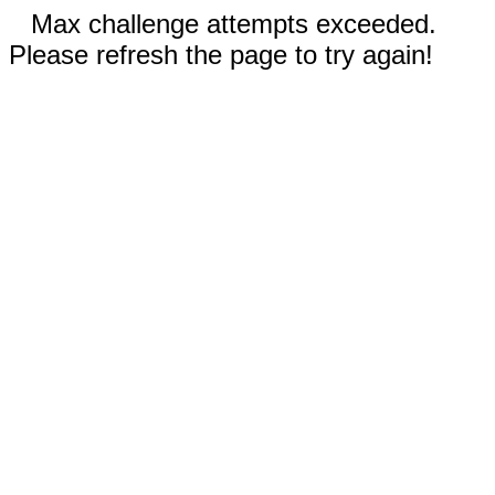
Max challenge attempts exceeded.
Please refresh the page to try again!